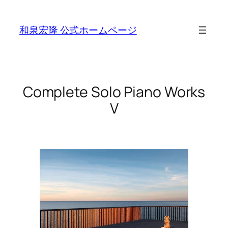
Skip
to
和泉宏隆 公式ホームページ
content
Complete Solo Piano Works
V