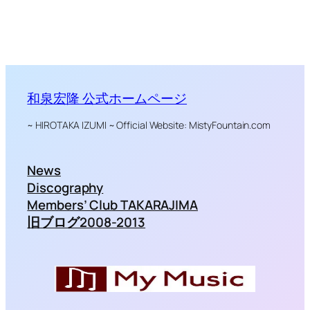
和泉宏隆 公式ホームページ
~ HIROTAKA IZUMI ~ Official Website: MistyFountain.com
News
Discography
Members’ Club TAKARAJIMA
旧ブログ2008-2013