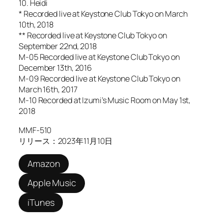
10. Heidi
* Recorded live at Keystone Club Tokyo on March
10th, 2018
** Recorded live at Keystone Club Tokyo on
September 22nd, 2018
M-05 Recorded live at Keystone Club Tokyo on
December 13th, 2016
M-09 Recorded live at Keystone Club Tokyo on
March 16th, 2017
M-10 Recorded at Izumi’s Music Room on May 1st,
2018
MMF-510
リリース：2023年11月10日
Amazon
Apple Music
iTunes