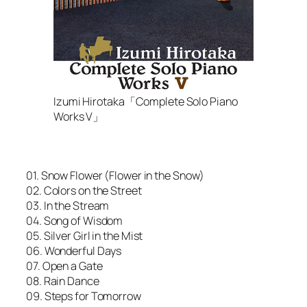
Izumi Hirotaka「Complete Solo Piano
Works V」
01. Snow Flower (Flower in the Snow)
02. Colors on the Street
03. In the Stream
04. Song of Wisdom
05. Silver Girl in the Mist
06. Wonderful Days
07. Open a Gate
08. Rain Dance
09. Steps for Tomorrow